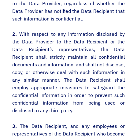
to the Data Provider, regardless of whether the
Data Provider has notified the Data Recipient that
such information is confidential.
2.
With respect to any information disclosed by
the Data Provider to the Data Recipient or the
Data Recipient’s representatives, the Data
Recipient shall strictly maintain all confidential
documents and information, and shall not disclose,
copy, or otherwise deal with such information in
any similar manner. The Data Recipient shall
employ appropriate measures to safeguard the
confidential information in order to prevent such
confidential information from being used or
disclosed to any third party.
3.
The Data Recipient, and any employees or
representatives of the Data Recipient who become