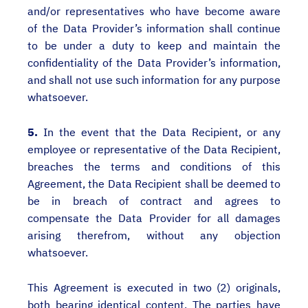
and/or representatives who have become aware
of the Data Provider’s information shall continue
to be under a duty to keep and maintain the
confidentiality of the Data Provider’s information,
and shall not use such information for any purpose
whatsoever.
5.
In the event that the Data Recipient, or any
employee or representative of the Data Recipient,
breaches the terms and conditions of this
Agreement, the Data Recipient shall be deemed to
be in breach of contract and agrees to
compensate the Data Provider for all damages
arising therefrom, without any objection
whatsoever.
This Agreement is executed in two (2) originals,
both bearing identical content. The parties have