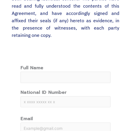
read and fully understood the contents of this
Agreement, and have accordingly signed and
affixed their seals (if any) hereto as evidence, in
the presence of witnesses, with each party
retaining one copy.
Full Name
National ID Number
Email