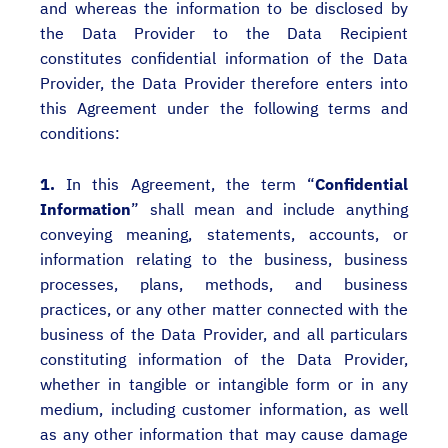
and whereas the information to be disclosed by
the Data Provider to the Data Recipient
constitutes confidential information of the Data
Provider, the Data Provider therefore enters into
this Agreement under the following terms and
conditions:
1.
In this Agreement, the term “
Confidential
Information
” shall mean and include anything
conveying meaning, statements, accounts, or
information relating to the business, business
processes, plans, methods, and business
practices, or any other matter connected with the
business of the Data Provider, and all particulars
constituting information of the Data Provider,
whether in tangible or intangible form or in any
medium, including customer information, as well
as any other information that may cause damage