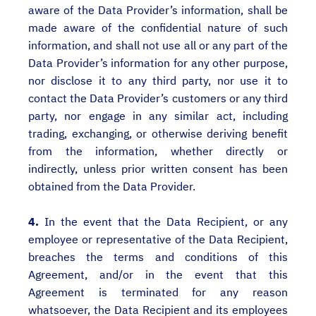
aware of the Data Provider’s information, shall be
made aware of the confidential nature of such
information, and shall not use all or any part of the
Data Provider’s information for any other purpose,
nor disclose it to any third party, nor use it to
contact the Data Provider’s customers or any third
party, nor engage in any similar act, including
trading, exchanging, or otherwise deriving benefit
from the information, whether directly or
indirectly, unless prior written consent has been
obtained from the Data Provider.
4.
In the event that the Data Recipient, or any
employee or representative of the Data Recipient,
breaches the terms and conditions of this
Agreement, and/or in the event that this
Agreement is terminated for any reason
whatsoever, the Data Recipient and its employees