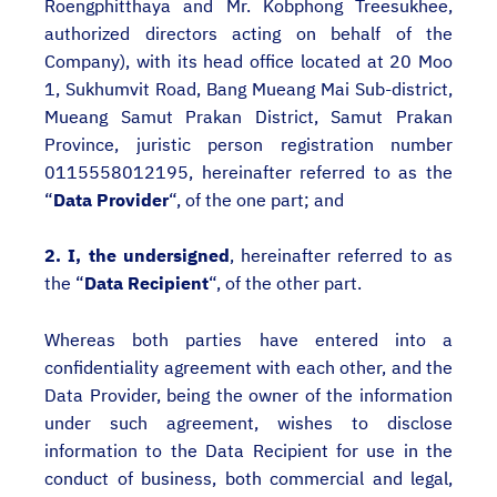
Roengphitthaya and Mr. Kobphong Treesukhee,
authorized directors acting on behalf of the
Company), with its head office located at 20 Moo
1, Sukhumvit Road, Bang Mueang Mai Sub-district,
Mueang Samut Prakan District, Samut Prakan
Province, juristic person registration number
0115558012195, hereinafter referred to as the
“
Data Provider
“, of the one part; and
2. I, the undersigned
, hereinafter referred to as
the “
Data Recipient
“, of the other part.
Whereas both parties have entered into a
confidentiality agreement with each other, and the
Data Provider, being the owner of the information
under such agreement, wishes to disclose
information to the Data Recipient for use in the
conduct of business, both commercial and legal,