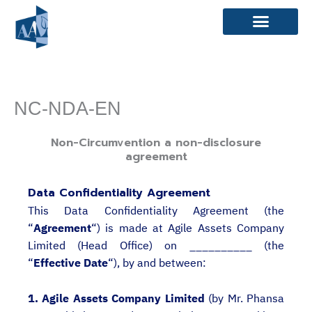
Skip
to
content
NC-NDA-EN
Non-Circumvention a non-disclosure
agreement
Data Confidentiality Agreement
This Data Confidentiality Agreement (the
“
Agreement
“) is made at Agile Assets Company
Limited (Head Office) on __________ (the
“
Effective Date
“), by and between:
1. Agile Assets Company Limited
(by Mr. Phansa