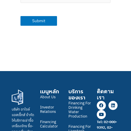
เมนูหลัก
บริการ
ติดตาม
ของเรา
About Us
เรา
F
Y
L
Financing For
a
o
i
Investor
Drinking
บริษัท อาไจล์
c
u
n
Relations
Water
แอสเซ็ทส์ จำกัด
e
t
k
Production
b
u
e
ให้บริการเช่าซื้อ
Financing
Tel: 02-000-
o
b
d
Calculator
เครื่องจักร ซื้อ-
Financing For
9392, 02-
o
e
i
Livestock